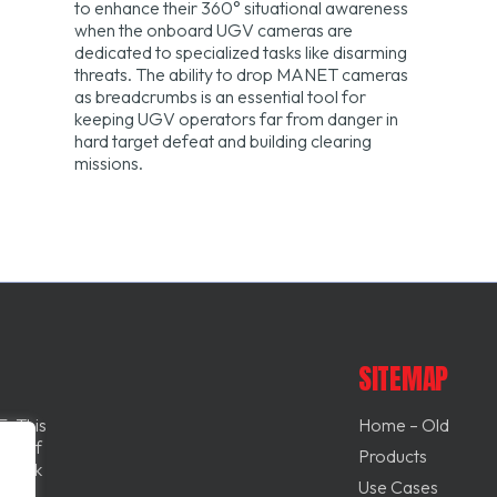
to enhance their 360° situational awareness
when the onboard UGV cameras are
dedicated to specialized tasks like disarming
threats. The ability to drop MANET cameras
as breadcrumbs is an essential tool for
keeping UGV operators far from danger in
hard target defeat and building clearing
missions.
SITEMAP
. This
Home – Old
and if
Products
l back
Use Cases