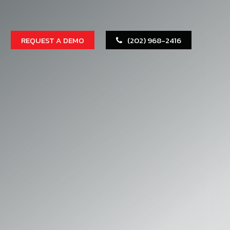
REQUEST A DEMO
(202) 968-2416