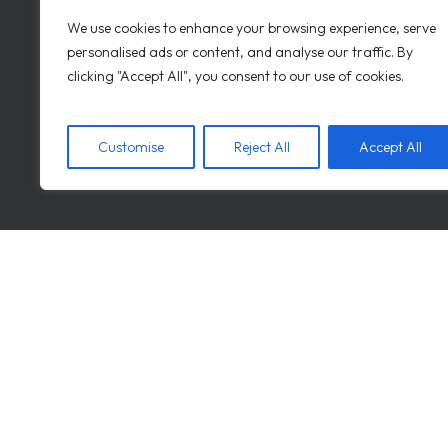
We use cookies to enhance your browsing experience, serve
personalised ads or content, and analyse our traffic. By
REQUEST A DEMO
clicking "Accept All", you consent to our use of cookies.
Customise
Reject All
Accept All