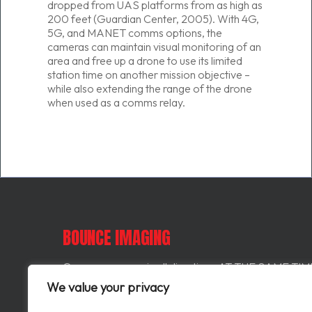
dropped from UAS platforms from as high as
200 feet (Guardian Center, 2005). With 4G,
5G, and MANET comms options, the
cameras can maintain visual monitoring of an
area and free up a drone to use its limited
station time on another mission objective –
while also extending the range of the drone
when used as a comms relay.
BOUNCE IMAGING
Our cameras see in all directions AT THE SAME TIME
means one user can look left, another can look right, 
We value your privacy
they both miss something behind them they can scrol
in time and replay video from that perspective.