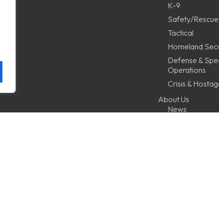
K-9
Safety/Rescue
Tactical
Homeland Secu
Defense & Spec
Operations
Crisis & Hosta
About Us
News
Testimonials
FAQ
Tutorials
Distributor of 
Program
Technical Serv
Terms & Condit
Contact Us