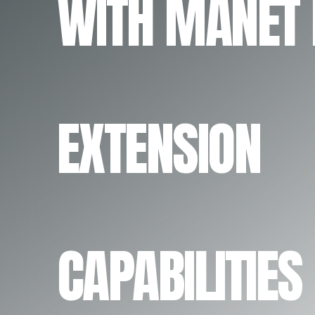
WITH MANET
EXTENSION
CAPABILITIES