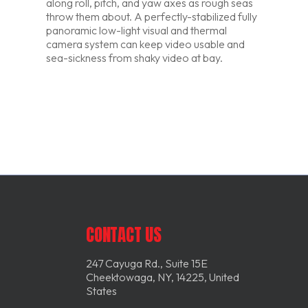
along roll, pitch, and yaw axes as rough seas
throw them about. A perfectly-stabilized fully
panoramic low-light visual and thermal
camera system can keep video usable and
sea-sickness from shaky video at bay.
CONTACT US
247 Cayuga Rd., Suite 15E
Cheektowaga, NY, 14225, United
States