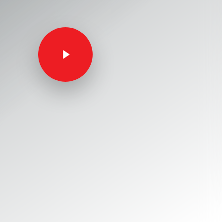
Play Video