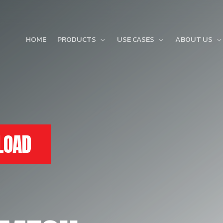
HOME
PRODUCTS
USE CASES
ABOUT US
LOAD