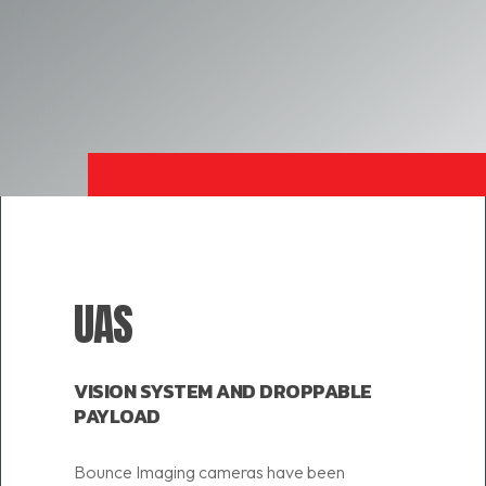
UAS
VISION SYSTEM AND DROPPABLE
PAYLOAD
Bounce Imaging cameras have been