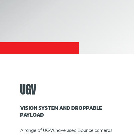
UGV
VISION SYSTEM AND DROPPABLE
PAYLOAD
A range of UGVs have used Bounce cameras