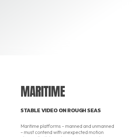
MARITIME
STABLE VIDEO ON ROUGH SEAS
Maritime platforms – manned and unmanned
– must contend with unexpected motion