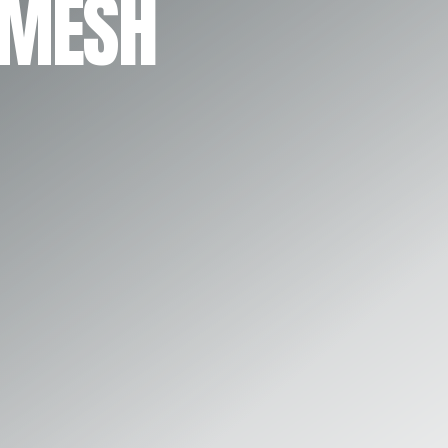
 MESH
Play Video