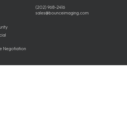
(202) 968-2416
sales@bounceimaging.com
rity
ial
ge Negotiation
Record
ices
ions